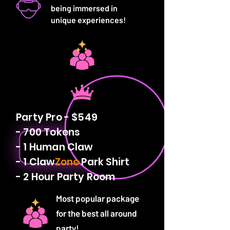
being immersed in
unique experiences!
Party Pro - $549
- 700 Tokens
- 1 Human Claw
- 1 Claw
Zone
Park Shirt
- 2 Hour Party Room
Most popular package
for the best all around
party!