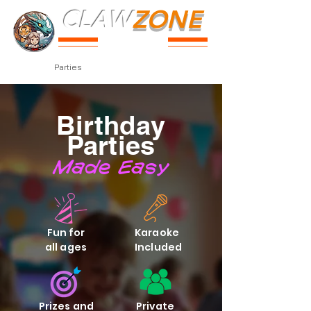
CLAW
ZONE
PARK
Prices
Parties
Shop
Loyalty
Passport
Birthday
Parties
Made Easy
Fun for
Karaoke
all ages
Included
Prizes and
Private