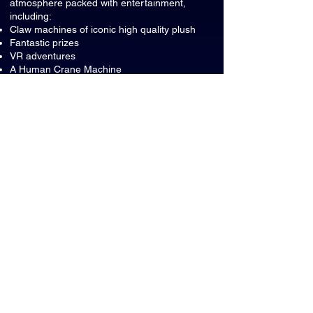
atmosphere packed with entertainment,
including:
Claw machines of iconic high quality plush
Fantastic prizes
VR adventures
A Human Crane Machine
A private room for your event
Can adults participate too?
Of course! ClawZone Park is fun for guests
of all ages, making it a great place for
family celebrations and group events.
Where can food and drinks be
consumed?
All food and beverages must remain inside
the party room during your event.
What should we do with leftover
food and drinks?
Please dispose of any leftover food,
beverages, and party waste in the
designated party room waste bins before