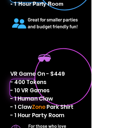
- 1 Hour Party Room
Great for smaller parties
and budget friendly fun!
VR Game On - $449
- 400 Tokens
- 10 VR Games
- 1 Human Claw
- 1 Claw
Zone
Park Shirt
- 1 Hour Party Room
For those who love