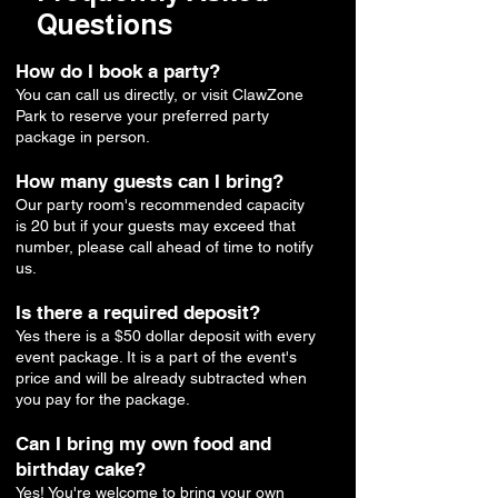
Questions
How do I book a party?
You can call us directly, or visit ClawZone
Park to reserve your preferred party
package in person.
How many guests can I bring?
Our party room's recommended capacity
is 20 but if your guests may exceed that
number, please call ahead of time to notify
us.
Is there a required deposit?
Yes there is a $50 dollar deposit with every
event package. It is a part of the event's
price and will be already subtracted when
you pay for the package.
Can I bring my own food and
birthday cake?
Yes! You're welcome to bring your own