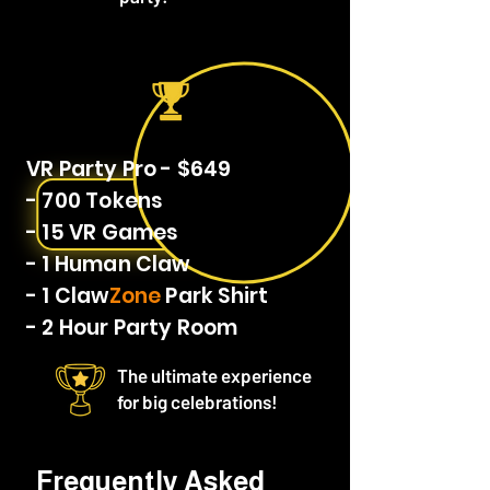
VR Party Pro - $649
- 700 Tokens
- 15 VR Games
- 1 Human Claw
- 1 Claw
Zone
Park Shirt
- 2 Hour Party Room
The ultimate experience
for big celebrations!
Frequently Asked