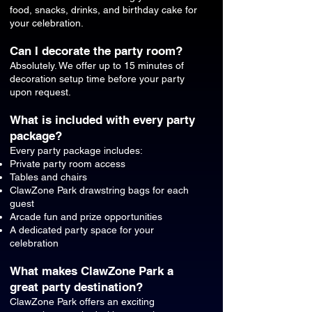
food, snacks, drinks, and birthday cake for
your celebration.
Can I decorate the party room?
Absolutely. We offer up to 15 minutes of
decoration setup time before your party
upon request.
What is included with every party
package?
Every party package includes:
Private party room access
Tables and chairs
ClawZone Park drawstring bags for each
guest
Arcade fun and prize opportunities
A dedicated party space for your
celebration
What makes ClawZone Park a
great party destination?
ClawZone Park offers an exciting