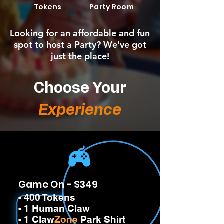
Tokens
Party Room
Looking for an affordable and fun
spot to host a Party? We've got
just the place!
Choose Your
Experience
Game On - $349
- 400 Tokens
- 1 Human Claw
- 1 Claw
Zone
Park Shirt