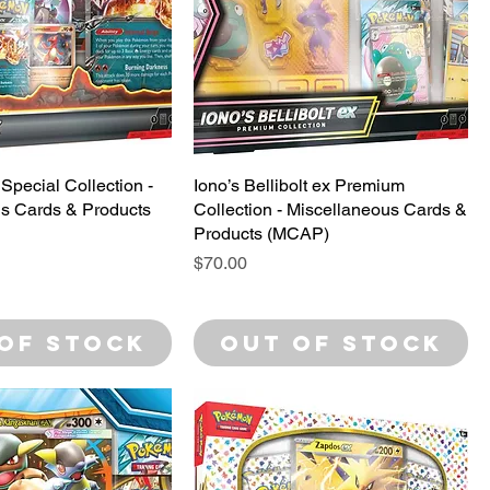
Special Collection -
Iono’s Bellibolt ex Premium
s Cards & Products
Collection - Miscellaneous Cards &
Products (MCAP)
Price
$70.00
of Stock
Out of Stock