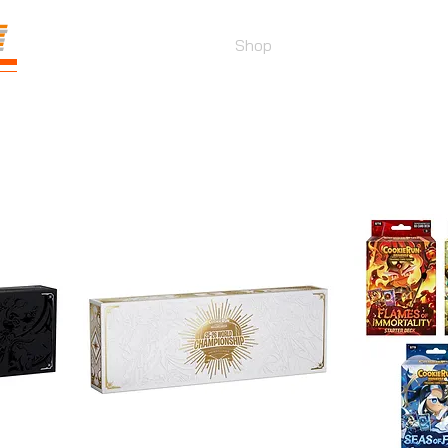
E
Prices
Parties
Shop
Loyalty
Pass