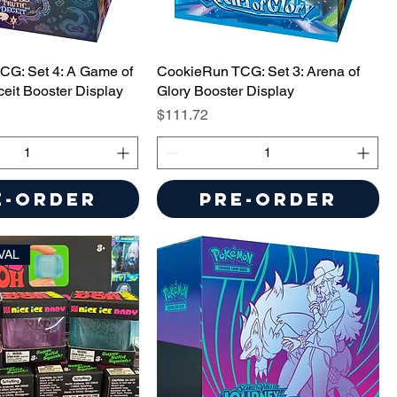
CG: Set 4: A Game of
CookieRun TCG: Set 3: Arena of
ceit Booster Display
Glory Booster Display
Price
$111.72
e-Order
Pre-Order
VAL