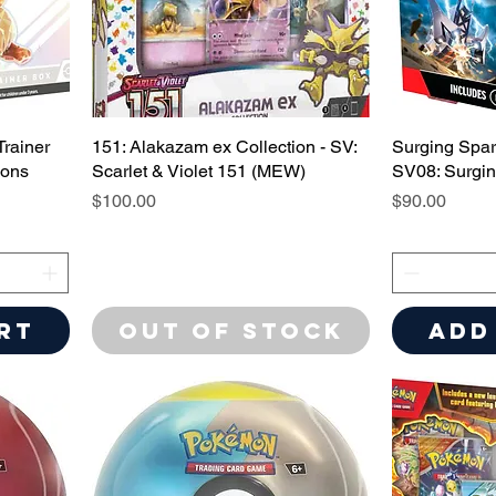
Trainer
151: Alakazam ex Collection - SV:
Surging Spar
ions
Scarlet & Violet 151 (MEW)
SV08: Surgi
Price
Price
$100.00
$90.00
rt
Out of Stock
Add