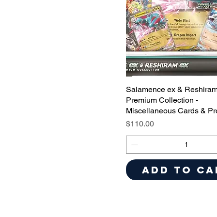
Salamence ex & Reshiram
Premium Collection -
Miscellaneous Cards & Pr
Price
$110.00
Add to Ca