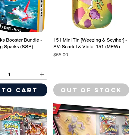
ks Booster Bundle -
151 Mini Tin [Weezing & Scyther] -
ng Sparks (SSP)
SV: Scarlet & Violet 151 (MEW)
Price
$55.00
 to Cart
Out of Stock