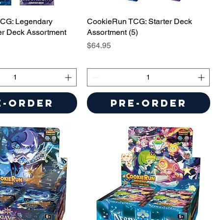
CG: Legendary
CookieRun TCG: Starter Deck
er Deck Assortment
Assortment (5)
Price
$64.95
e-Order
Pre-Order