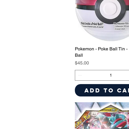
Pokemon - Poke Ball Tin -
Ball
Price
$45.00
Add to Ca