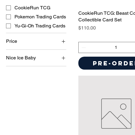
CookieRun TCG
CookieRun TCG: Beast C
Pokemon Trading Cards
Collectible Card Set
Yu-Gi-Oh Trading Cards
Price
$110.00
Price
Nice Ice Baby
$9
$350
Pre-Orde