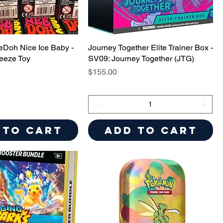
eDoh Nice Ice Baby -
Journey Together Elite Trainer Box -
eeze Toy
SV09: Journey Together (JTG)
Price
$155.00
 to Cart
Add to Cart