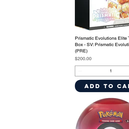
Prismatic Evolutions Elite 
Box - SV: Prismatic Evolut
(PRE)
Price
$200.00
Add to Ca