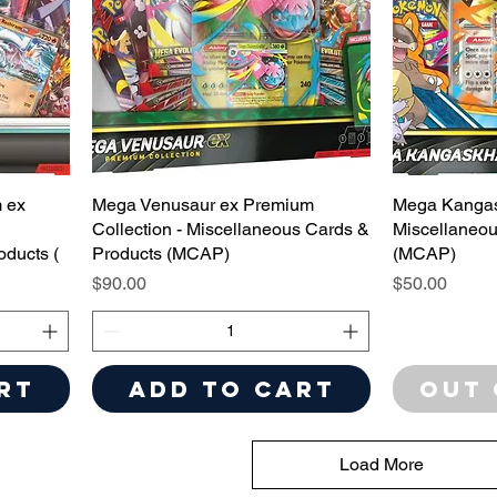
 ex
Mega Venusaur ex Premium
Mega Kangas
Collection - Miscellaneous Cards &
Miscellaneou
oducts (
Products (MCAP)
(MCAP)
Price
Price
$90.00
$50.00
rt
Add to Cart
Out 
Load More