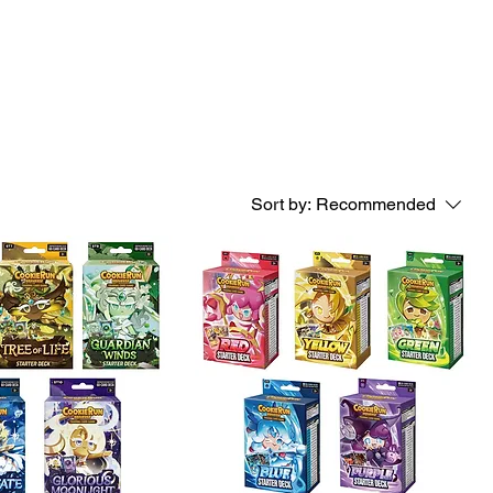
Log In
port
Sort by:
Recommended