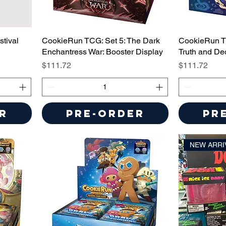
tival
CookieRun TCG: Set 5: The Dark
CookieRun T
Enchantress War: Booster Display
Truth and De
Price
Price
$111.72
$111.72
r
Pre-Order
Pr
NEW ARRI