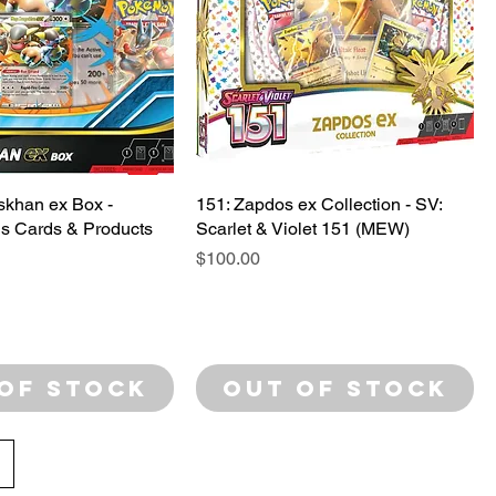
khan ex Box -
151: Zapdos ex Collection - SV:
s Cards & Products
Scarlet & Violet 151 (MEW)
Price
$100.00
of Stock
Out of Stock