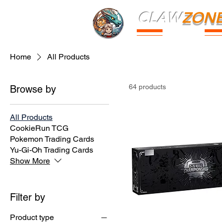
CLAW
ZON
PARK
Home
All Products
64 products
Browse by
All Products
CookieRun TCG
Pokemon Trading Cards
Yu-Gi-Oh Trading Cards
Show More
Filter by
Product type