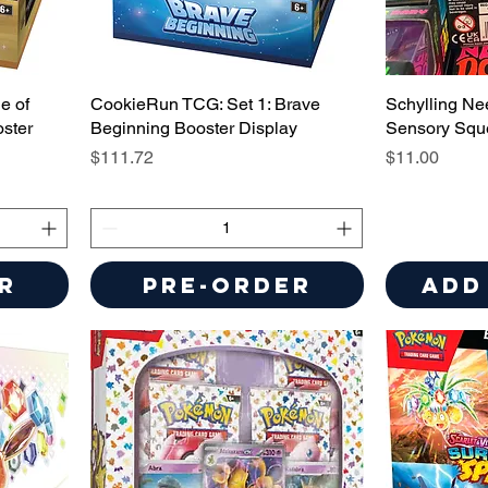
e of
CookieRun TCG: Set 1: Brave
Schylling Ne
ster
Beginning Booster Display
Sensory Squ
Price
Price
$111.72
$11.00
r
Pre-Order
Add