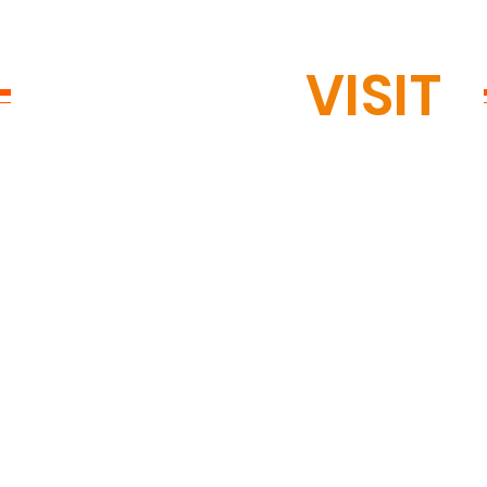
READY TO
VISIT
?
ed in
OPEN 
GTON, MN
Mon: 12
Tue: 12
Wed: 12
kopee Rd #200,
Thu: 12
, MN 55438
Fri: 11