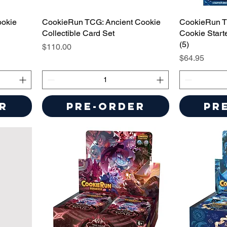
ookie
CookieRun TCG: Ancient Cookie
CookieRun T
Collectible Card Set
Cookie Start
(5)
Price
$110.00
Price
$64.95
r
Pre-Order
Pr