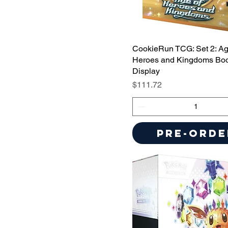
CookieRun TCG: Set 2: Ag
Heroes and Kingdoms Boo
Display
Price
$111.72
Pre-Orde