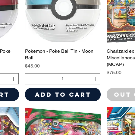
 Poke
Pokemon - Poke Ball Tin - Moon
Charizard ex 
Ball
Miscellaneou
(MCAP)
Price
$45.00
Price
$75.00
rt
Add to Cart
Out 