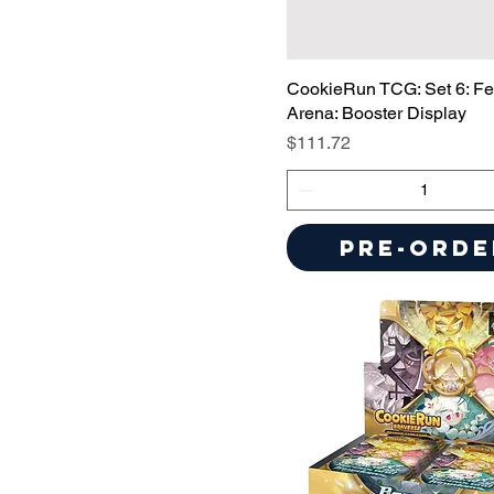
CookieRun TCG: Set 6: Fes
Arena: Booster Display
Price
$111.72
Pre-Orde