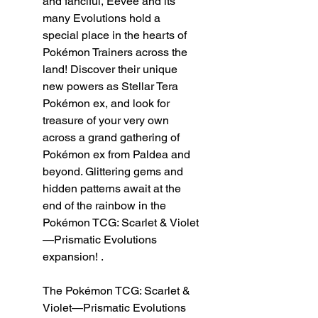
and fanciful, Eevee and its
many Evolutions hold a
special place in the hearts of
Pokémon Trainers across the
land! Discover their unique
new powers as Stellar Tera
Pokémon ex, and look for
treasure of your very own
across a grand gathering of
Pokémon ex from Paldea and
beyond. Glittering gems and
hidden patterns await at the
end of the rainbow in the
Pokémon TCG: Scarlet & Violet
—Prismatic Evolutions
expansion! .
The Pokémon TCG: Scarlet &
Violet—Prismatic Evolutions