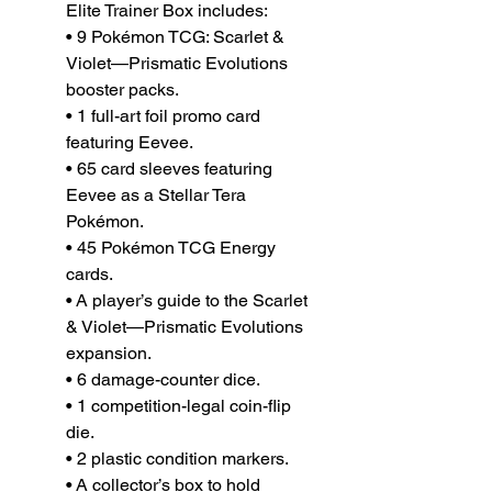
Elite Trainer Box includes:
• 9 Pokémon TCG: Scarlet &
Violet—Prismatic Evolutions
booster packs.
• 1 full-art foil promo card
featuring Eevee.
• 65 card sleeves featuring
Eevee as a Stellar Tera
Pokémon.
• 45 Pokémon TCG Energy
cards.
• A player’s guide to the Scarlet
& Violet—Prismatic Evolutions
expansion.
• 6 damage-counter dice.
• 1 competition-legal coin-flip
die.
• 2 plastic condition markers.
• A collector’s box to hold