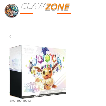
CLAW
ZONE
PARK
Prices
Parties
Shop
Loyalty
Passport
SKU: 100-10013