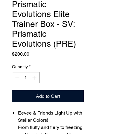
Prismatic
Evolutions Elite
Trainer Box - SV:
Prismatic
Evolutions (PRE)
Price
$200.00
Quantity
*
Add to Cart
Eevee & Friends Light Up with
Stellar Colors!
From fluffy and fiery to freezing