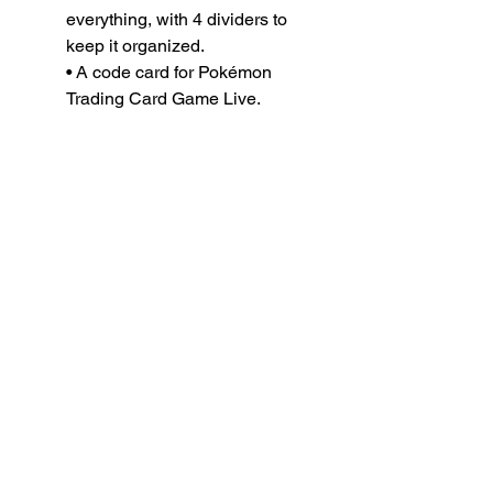
everything, with 4 dividers to
keep it organized.
• A code card for Pokémon
Trading Card Game Live.
READY TO
VISIT
?
OPEN TODAY
Mon: 12pm - 8pm
Tue: 12pm - 8pm
Wed: 12pm - 8pm
Thu: 12pm - 8pm
Fri: 11am - 9pm
Sat 11am - 9pm