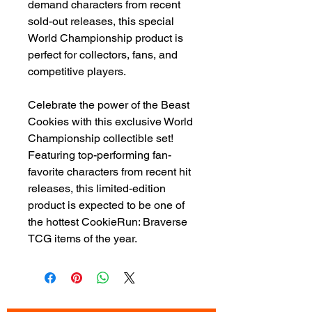
demand characters from recent
sold-out releases, this special
World Championship product is
perfect for collectors, fans, and
competitive players.
Celebrate the power of the Beast
Cookies with this exclusive World
Championship collectible set!
Featuring top-performing fan-
favorite characters from recent hit
releases, this limited-edition
product is expected to be one of
the hottest CookieRun: Braverse
TCG items of the year.