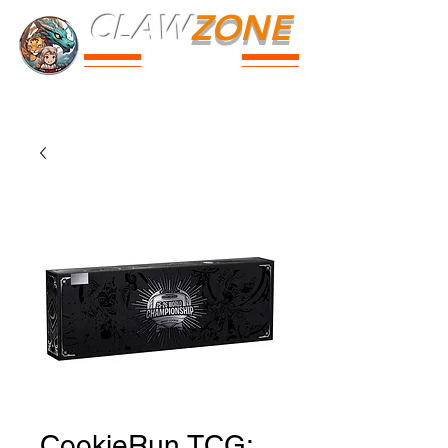
CLAW
ZONE
PARK
Prices
Parties
Shop
Loyalty
Passport
CookieRun TCG: