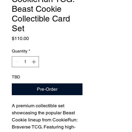
Beast Cookie
Collectible Card
Set
Price
$110.00
Quantity
*
TBD
Pre-Order
A premium collectible set
showcasing the popular Beast
Cookie lineup from CookieRun:
Braverse TCG. Featuring high-