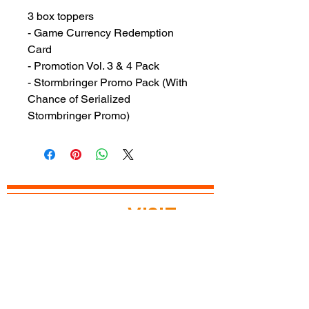
3 box toppers
- Game Currency Redemption
Card
- Promotion Vol. 3 & 4 Pack
- Stormbringer Promo Pack (With
Chance of Serialized
Stormbringer Promo)
READY TO
VISIT
?
OPEN TODAY
Mon: 12pm - 8pm
Tue: 12pm - 8pm
Wed: 12pm - 8pm