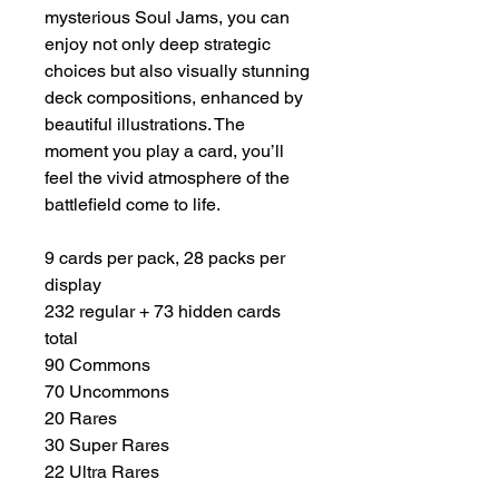
mysterious Soul Jams, you can
enjoy not only deep strategic
choices but also visually stunning
deck compositions, enhanced by
beautiful illustrations. The
moment you play a card, you’ll
feel the vivid atmosphere of the
battlefield come to life.
9 cards per pack, 28 packs per
display
232 regular + 73 hidden cards
total
90 Commons
70 Uncommons
20 Rares
30 Super Rares
22 Ultra Rares