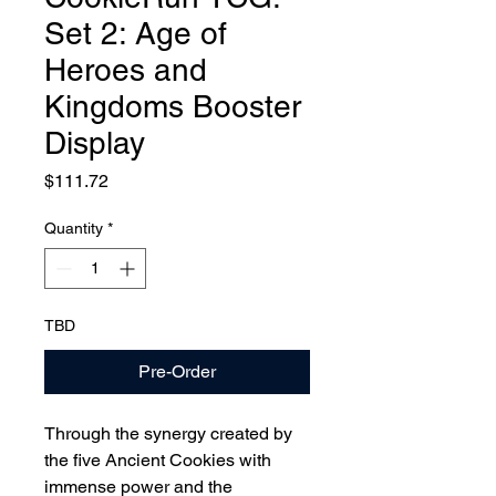
Set 2: Age of
Heroes and
Kingdoms Booster
Display
Price
$111.72
Quantity
*
TBD
Pre-Order
Through the synergy created by
the five Ancient Cookies with
immense power and the