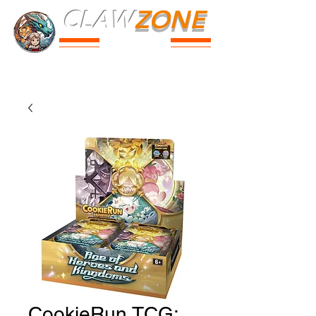
CLAW
ZONE
PARK
Prices
Parties
Shop
Loyalty
Passport
CookieRun TCG: