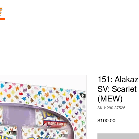
E
Prices
Parties
Shop
Loyalty
Pass
151: Alakaz
SV: Scarlet
(MEW)
SKU: 290-87526
Price
$100.00