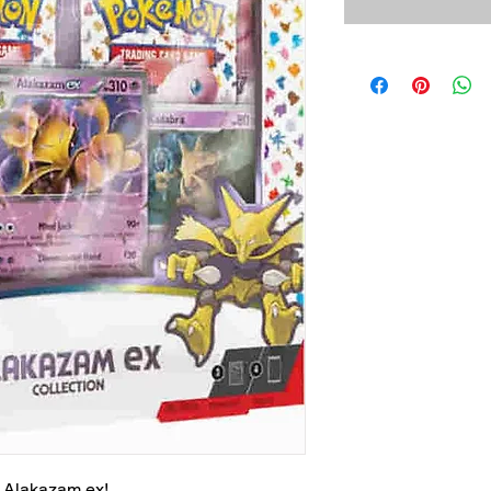
 Alakazam ex!