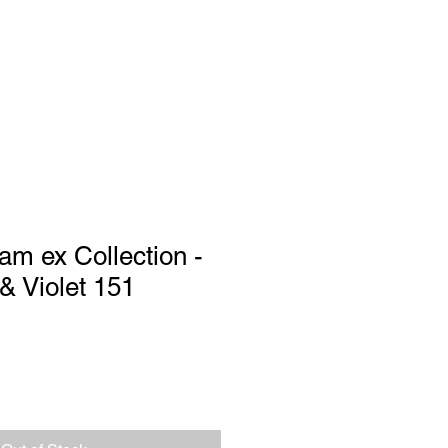
Log In
port
am ex Collection -
 & Violet 151