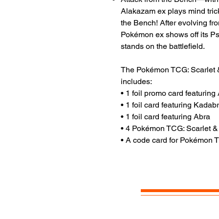
Alakazam ex plays mind tric
the Bench! After evolving fr
Pokémon ex shows off its Ps
stands on the battlefield.
The Pokémon TCG: Scarlet 
includes:
• 1 foil promo card featurin
• 1 foil card featuring Kadab
• 1 foil card featuring Abra
• 4 Pokémon TCG: Scarlet &
• A code card for Pokémon 