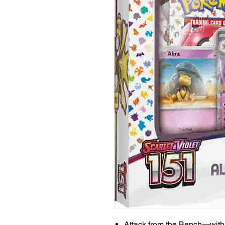
Attack from the Bench—with