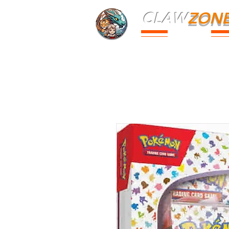
CLAW
ZON
PARK