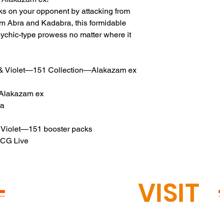
ks on your opponent by attacking from
om Abra and Kadabra, this formidable
ychic-type prowess no matter where it
& Violet—151 Collection—Alakazam ex
g Alakazam ex
ra
 Violet—151 booster packs
TCG Live
READY TO
VISIT
?