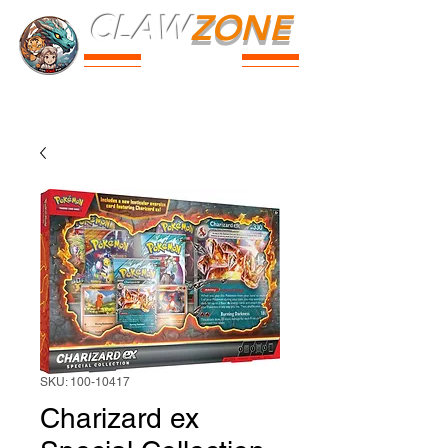
CLAW
ZONE
PARK
Prices
Parties
Shop
Loyalty
Passport
SKU: 100-10417
Charizard ex