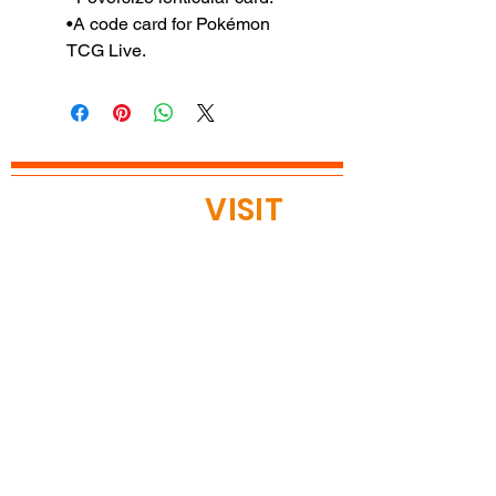
•A code card for Pokémon
TCG Live.
READY TO
VISIT
?
OPEN TODAY
Mon: 12pm - 8pm
Tue: 12pm - 8pm
Wed: 12pm - 8pm
Thu: 12pm - 8pm
Fri: 11am - 9pm
Sat 11am - 9pm
Sun 11am - 9pm