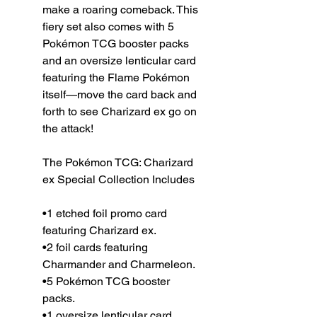
make a roaring comeback. This
fiery set also comes with 5
Pokémon TCG booster packs
and an oversize lenticular card
featuring the Flame Pokémon
itself—move the card back and
forth to see Charizard ex go on
the attack!
The Pokémon TCG: Charizard
ex Special Collection Includes
•1 etched foil promo card
featuring Charizard ex.
•2 foil cards featuring
Charmander and Charmeleon.
•5 Pokémon TCG booster
packs.
•1 oversize lenticular card.