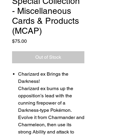
Special Collection
- Miscellaneous
Cards & Products
(MCAP)
Price
$75.00
Out of Stock
Charizard ex Brings the
Darkness!
Charizard ex burns up the
opposition’s lead with the
cunning firepower of a
Darkness-type Pokémon.
Evolve it from Charmander and
Charmeleon, then use its
strong Ability and attack to