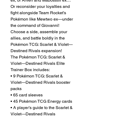
ex, or Arven and Mabosstiff ex…
Or reconsider your loyalties and
fight alongside Team Rocket’s
Pokémon like Mewtwo ex—under
the command of Giovanni!
Choose a side, assemble your
allies, and battle boldly in the
Pokémon TCG: Scarlet & Violet—
Destined Rivals expansion!
The Pokémon TCG: Scarlet &
Violet—Destined Rivals Elite
Trainer Box includes:
• 9 Pokémon TCG: Scarlet &
Violet—Destined Rivals booster
packs
• 65 card sleeves
• 45 Pokémon TCG Energy cards
• A player’s guide to the Scarlet &
Violet—Destined Rivals