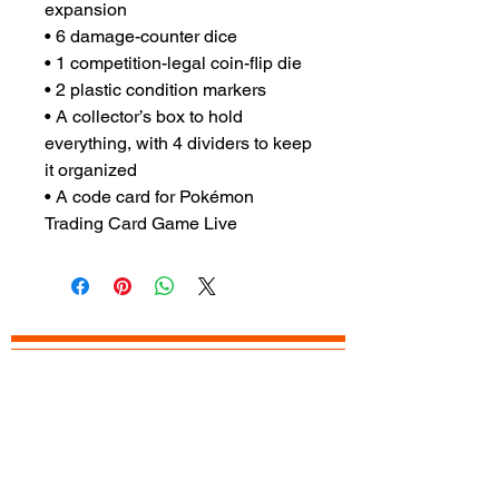
expansion
• 6 damage-counter dice
• 1 competition-legal coin-flip die
• 2 plastic condition markers
• A collector’s box to hold
everything, with 4 dividers to keep
it organized
• A code card for Pokémon
Trading Card Game Live
READY TO
VISIT
?
OPEN TODAY
Mon: 12pm - 8pm