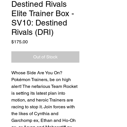
Destined Rivals
Elite Trainer Box -
SV10: Destined
Rivals (DRI)
Price
$175.00
Out of Stock
Whose Side Are You On?
Pokémon Trainers, be on high
alert! The nefarious Team Rocket
is setting its latest plan into
motion, and heroic Trainers are
racing to stop it. Join forces with
the likes of Cynthia and
Garchomp ex, Ethan and Ho-Oh