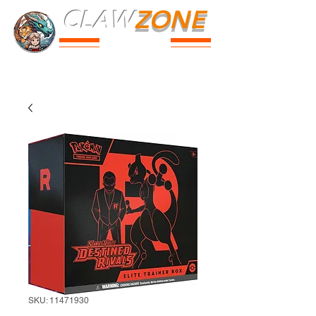
CLAW
ZONE
PARK
Prices
Parties
Shop
Loyalty
Passport
SKU: 11471930