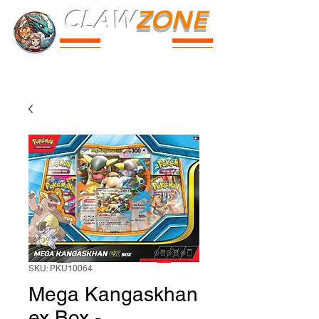
CLAW
ZONE
PARK
Prices
Parties
Shop
Loyalty
Passport
SKU: PKU10064
Mega Kangaskhan
ex Box -