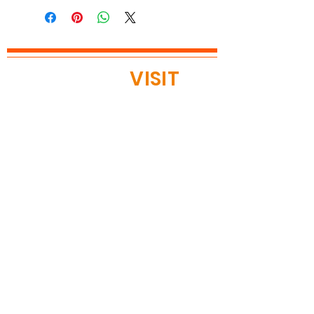
READY TO
VISIT
?
OPEN TODAY
Mon: 12pm - 8pm
Tue: 12pm - 8pm
Wed: 12pm - 8pm
Thu: 12pm - 8pm
Fri: 11am - 9pm
Sat 11am - 9pm
Sun 11am - 9pm
Located in
BLOOMINGTON, MN