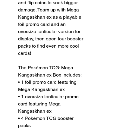
and flip coins to seek bigger
damage. Team up with Mega
Kangaskhan ex as a playable
foil promo card and an
oversize lenticular version for
display, then open four booster
packs to find even more cool
cards!
The Pokémon TCG: Mega
Kangaskhan ex Box includes:
• 1 foil promo card featuring
Mega Kangaskhan ex
• 1 oversize lenticular promo
card featuring Mega
Kangaskhan ex
• 4 Pokémon TCG booster
packs