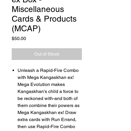
Miscellaneous
Cards & Products
(MCAP)
Price
$50.00
Out of Stock
Unleash a Rapid-Fire Combo
with Mega Kangaskhan ex!
Mega Evolution makes
Kangaskhan's child a force to
be reckoned with-and both of
them combine their powers as
Mega Kangaskhan ex! Draw
extra cards with Run Errand,
then use Rapid-Fire Combo