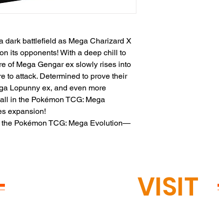
a dark battlefield as Mega Charizard X
n its opponents! With a deep chill to
ure of Mega Gengar ex slowly rises into
 to attack. Determined to prove their
ega Lopunny ex, and even more
ir all in the Pokémon TCG: Mega
s expansion!
om the Pokémon TCG: Mega Evolution—
READY TO
VISIT
?