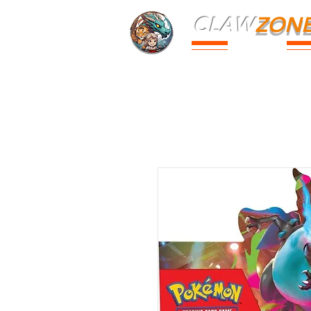
CLAW
ZON
PARK