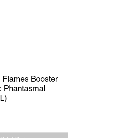
Log In
port
 Flames Booster
: Phantasmal
L)