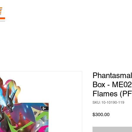
E
Prices
Parties
Shop
Loyalty
Pass
Phantasmal
Box - ME02
Flames (PF
SKU: 10-10190-119
Price
$300.00