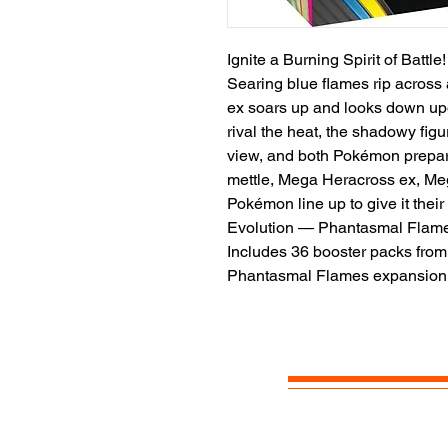
Ignite a Burning Spirit of Battle!
Searing blue flames rip across 
ex soars up and looks down upo
rival the heat, the shadowy fig
view, and both Pokémon prepare
mettle, Mega Heracross ex, M
Pokémon line up to give it the
Evolution — Phantasmal Flame
Includes 36 booster packs fr
Phantasmal Flames expansion