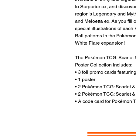
to Serperior ex, and discover
region's Legendary and Myt
and Meloetta ex. As you fill
special illustrations of eac
Ball patterns in the Pokémo
White Flare expansion!
The Pokémon TCG: Scarlet &
Poster Collection includes:
• 3 foil promo cards featuri
• 1 poster
• 2 Pokémon TCG: Scarlet &
• 2 Pokémon TCG: Scarlet &
• A code card for Pokémon 