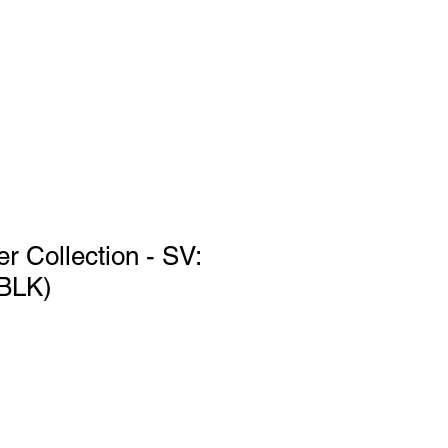
Log In
port
r Collection - SV:
(BLK)