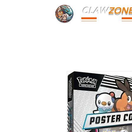
CLAW
ZON
PARK