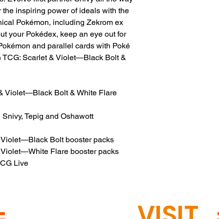
 the inspiring power of ideals with the
hical Pokémon, including Zekrom ex
 out your Pokédex, keep an eye out for
h Pokémon and parallel cards with Poké
n TCG: Scarlet & Violet—Black Bolt &
 Violet—Black Bolt & White Flare
ng Snivy, Tepig and Oshawott
 Violet—Black Bolt booster packs
 Violet—White Flare booster packs
TCG Live
READY TO
VISIT
?