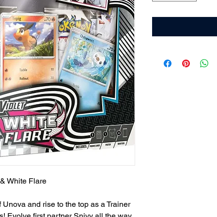
 & White Flare
Unova and rise to the top as a Trainer
s! Evolve first partner Snivy all the way