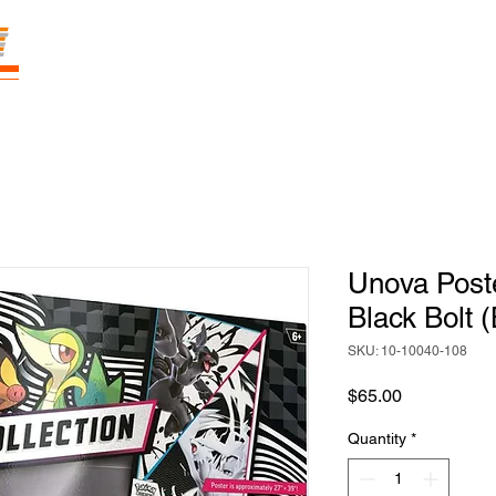
E
Prices
Parties
Shop
Loyalty
Pass
Unova Poste
Black Bolt 
SKU: 10-10040-108
Price
$65.00
Quantity
*