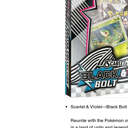
Scarlet & Violet—Black Bolt
Reunite with the Pokémon of 
in a land of unity and legend